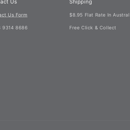
act Us
Shipping
act Us Form
$8.95 Flat Rate In Austral
3 9314 8686
Free Click & Collect