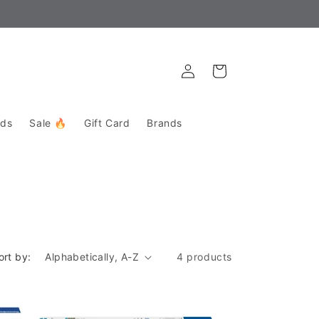
Get directions to the store here!
Log
Cart
in
rds
Sale 🔥
Gift Card
Brands
ort by:
4 products