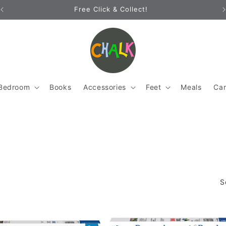
Free Click & Collect!
Bedroom
Books
Accessories
Feet
Meals
Ca
S