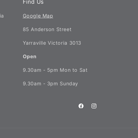
Find Us
ia
Google Map
85 Anderson Street
Yarraville Victoria 3013
Open
9.30am - 5pm Mon to Sat
9.30am - 3pm Sunday
Facebook
Instagram