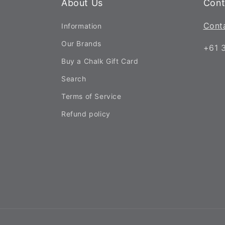
About Us
Cont
Cont
Information
Our Brands
+61 
Buy a Chalk Gift Card
Search
Terms of Service
Refund policy