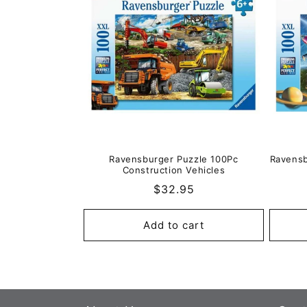
e
c
t
i
o
Ravensburger Puzzle 100Pc
Ravensb
Construction Vehicles
n
Regular
$32.95
price
:
Add to cart