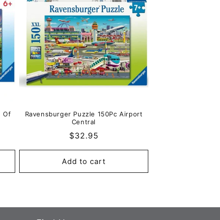
e Of
Ravensburger Puzzle 150Pc Airport
Central
Regular
$32.95
price
Add to cart