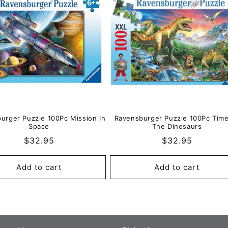
urger Puzzle 100Pc Mission In
Ravensburger Puzzle 100Pc Tim
Space
The Dinosaurs
Regular
$32.95
Regular
$32.95
price
price
Add to cart
Add to cart